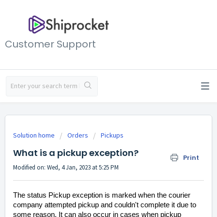
Customer Support
Solution home
Orders
Pickups
What is a pickup exception?
Print
Modified on: Wed, 4 Jan, 2023 at 5:25 PM
The status Pickup exception is marked when the courier
company attempted pickup and couldn't complete it due to
some reason. It can also occur in cases when pickup