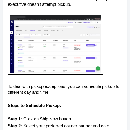
executive doesn’t attempt pickup.
To deal with pickup exceptions, you can schedule pickup for
different day and time.
Steps to Schedule Pickup:
Step 1:
Click on Ship Now button.
Step 2:
Select your preferred courier partner and date.