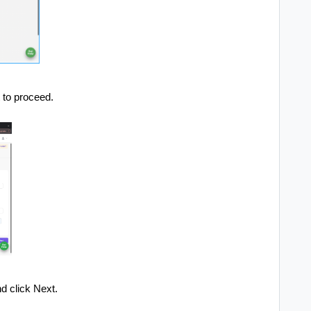
t to proceed.
d click Next.