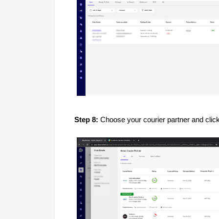
Step 8:
Choose your courier partner and clic