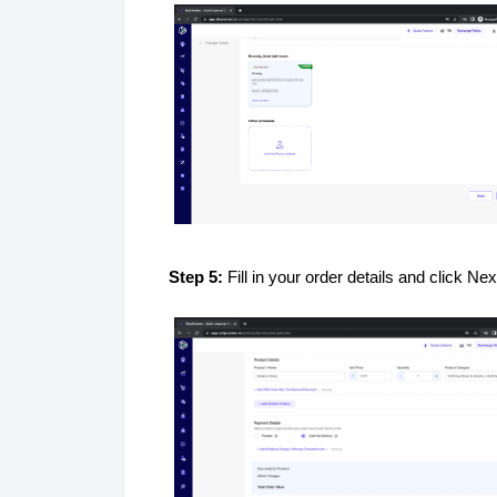
Step 5:
Fill in your order details and click Nex