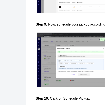
Step 9:
Now, schedule your pickup accordingl
Step 10:
Click on Schedule Pickup.