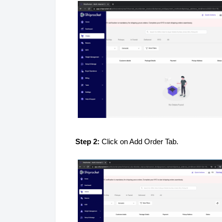
Step 2:
Click on Add Order Tab.