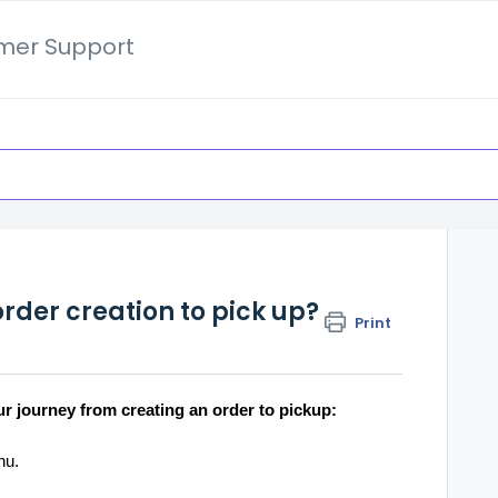
mer Support
rder creation to pick up?
Print
ur journey from creating an order to pickup:
enu.