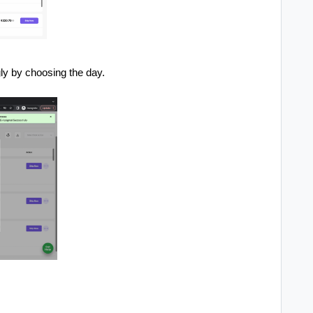
y by choosing the day.