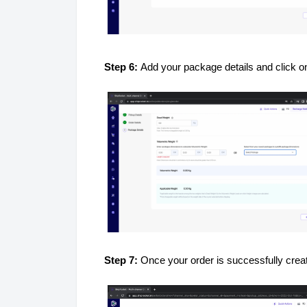
Step 6:
Add your package details and click 
Step 7:
Once your order is successfully creat