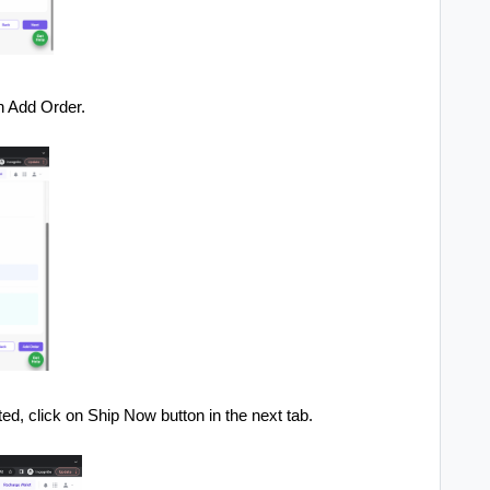
on Add Order.
ed, click on Ship Now button in the next tab.