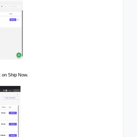
k on Ship Now.