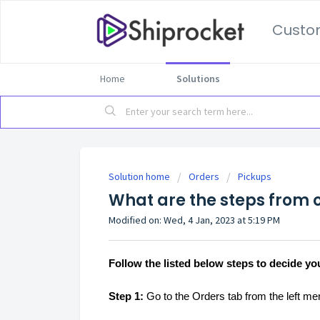
Custo
Home
Solutions
Solution home
Orders
Pickups
What are the steps from o
Modified on: Wed, 4 Jan, 2023 at 5:19 PM
Follow the listed below steps to decide yo
Step 1:
Go to the Orders tab from the left m