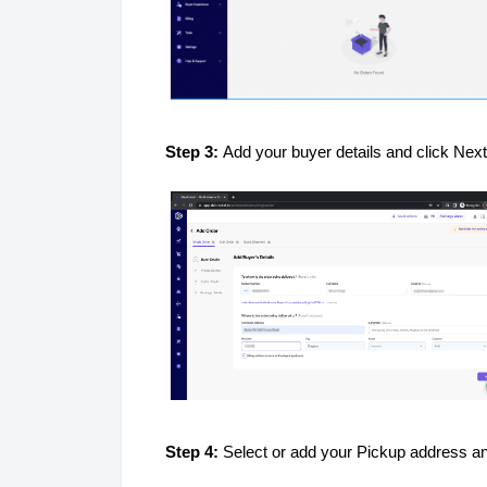
Step 3:
Add your buyer details and click Nex
Step 4:
Select or add your Pickup address an