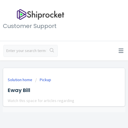
Customer Support
Solution home
Pickup
Eway Bill
Watch this space for articles regarding