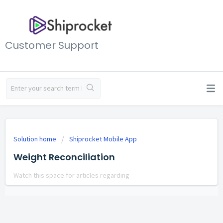
Customer Support
Solution home
Shiprocket Mobile App
Weight Reconciliation
Watch this space for articles regarding