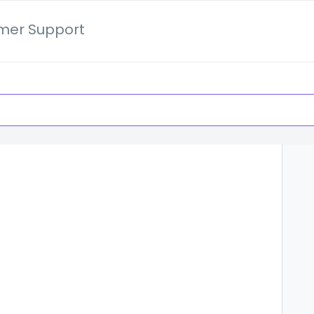
mer Support