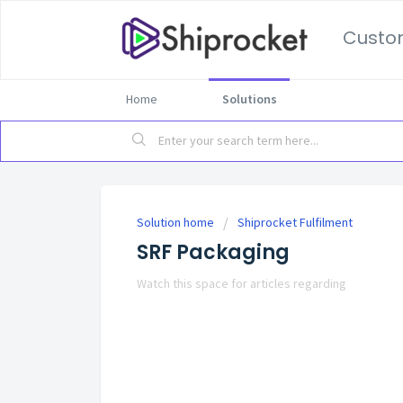
Custo
Home
Solutions
Solution home
Shiprocket Fulfilment
SRF Packaging
Watch this space for articles regarding