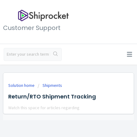
Customer Support
Solution home
Shipments
Return/RTO Shipment Tracking
Watch this space for articles regarding