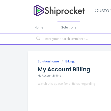
Custo
Home
Solutions
Solution home
Billing.
My Account Billing
My Account Billing
Watch this space for articles regarding