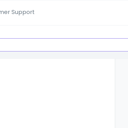
mer Support