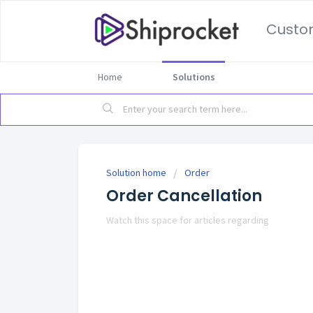
Custo
Home
Solutions
Solution home
Order
Order Cancellation
Watch this space for articles regarding