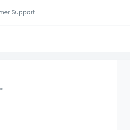
mer Support
lan