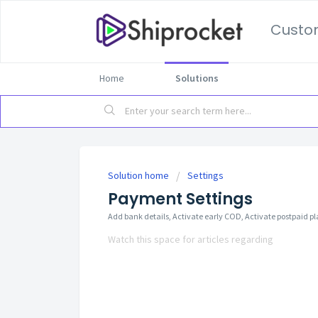
Custo
Home
Solutions
Solution home
Settings
Payment Settings
Add bank details, Activate early COD, Activate postpaid p
Watch this space for articles regarding