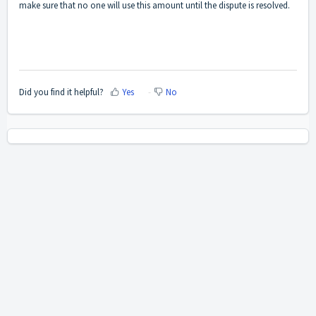
make sure that no one will use this amount until the dispute is resolved.
Did you find it helpful?
Yes
No