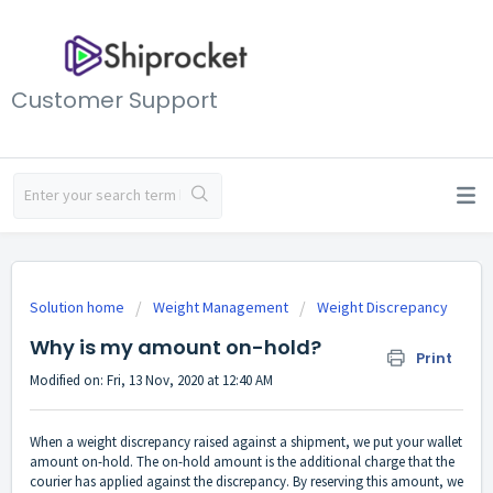
Customer Support
Solution home
Weight Management
Weight Discrepancy
Why is my amount on-hold?
Print
Modified on: Fri, 13 Nov, 2020 at 12:40 AM
When a weight discrepancy raised against a shipment, we put your wallet
amount on-hold. The on-hold amount is the additional charge that the
courier has applied against the discrepancy. By reserving this amount, we