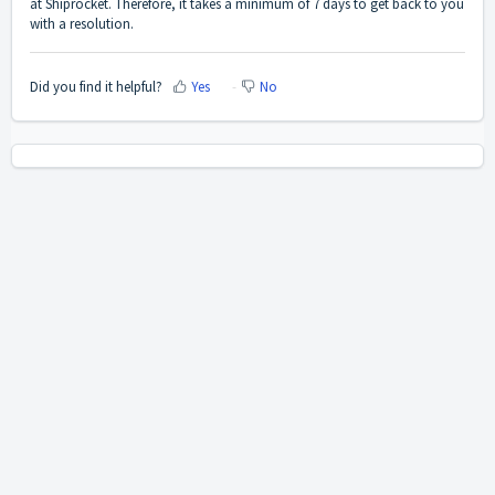
at Shiprocket. Therefore, it takes a minimum of 7 days to get back to you
with a resolution.
Did you find it helpful?
Yes
No