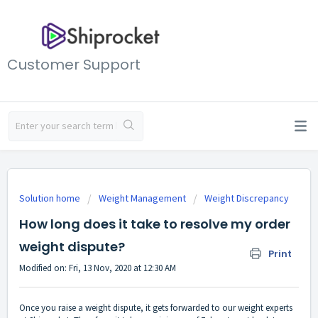
Customer Support
Solution home
Weight Management
Weight Discrepancy
How long does it take to resolve my order
weight dispute?
Print
Modified on: Fri, 13 Nov, 2020 at 12:30 AM
Once you raise a weight dispute, it gets forwarded to our weight experts