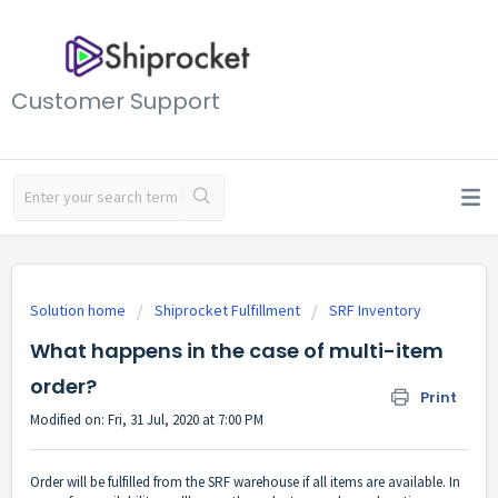
Customer Support
Solution home
Shiprocket Fulfillment
SRF Inventory
What happens in the case of multi-item
order?
Print
Modified on: Fri, 31 Jul, 2020 at 7:00 PM
Order will be fulfilled from the SRF warehouse if all items are available. In