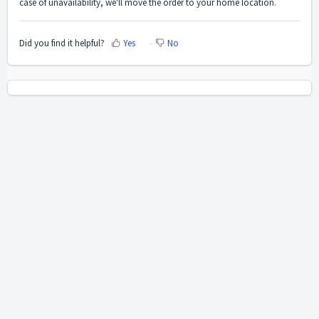
case of unavailability, we'll move the order to your home location.
Did you find it helpful?
Yes
No