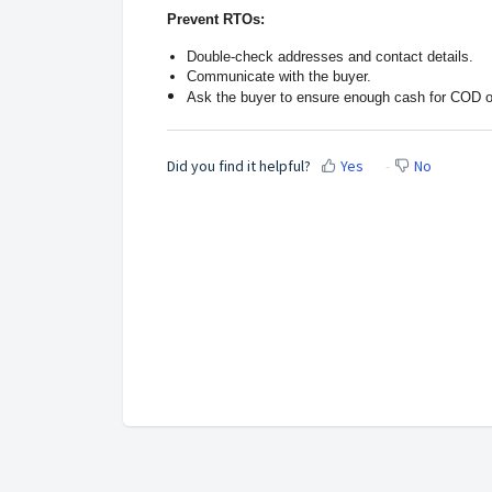
Prevent RTOs:
Double-check addresses and contact details.
Communicate with the buyer.
Ask the buyer to ensure enough cash for COD o
Did you find it helpful?
Yes
No