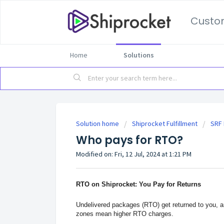
Custo
Home
Solutions
Solution home
Shiprocket Fulfillment
SRF 
Who pays for RTO?
Modified on: Fri, 12 Jul, 2024 at 1:21 PM
RTO on Shiprocket: You Pay for Returns
Undelivered packages (RTO) get returned to you, and
zones mean higher RTO charges.