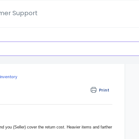
mer Support
Inventory
Print
 you (Seller) cover the return cost. Heavier items and farther 