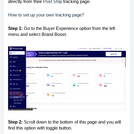
directly from their
Post Ship
tracking page.
How to set up your own tracking page?
Step 1:
Go to the Buyer Experience option from the left
menu and select Brand Boost.
Step 2:
Scroll down to the bottom of this page and you will
find this option with toggle button.