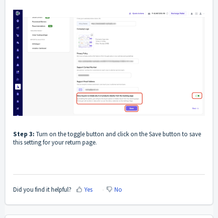
Step 3:
Turn on the toggle button and click on the Save button to save
this setting for your return page.
Did you find it helpful?
Yes
No