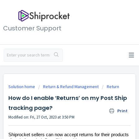
Customer Support
Solution home
Return & Refund Management
Return
How do I enable ‘Returns’ on my Post Ship
tracking page?
Print
Modified on: Fri, 27 Oct, 2023 at 3:50 PM
Shiprocket sellers can now accept returns for their products