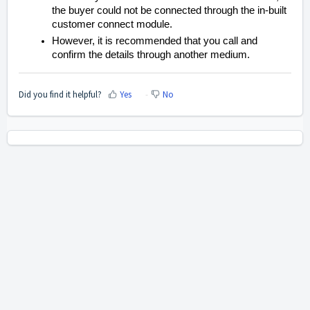
the buyer could not be connected through the in-built
customer connect module.
However, it is recommended that you call and
confirm the details through another medium.
Did you find it helpful?
Yes
No