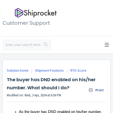
Customer Support
Solution home
Shipment Features
RTO Score
The buyer has DND enabled on his/her
number. What should I do?
Print
Modified on: Wed, 3 Apr, 2024 at 6:56 PM
As the buyer has DND enabled on his/her number,