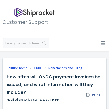
Customer Support
Solution home
ONDC
Remittances and Billing
How often will ONDC payment invoices be
issued, and what information will they
include?
Print
Modified on: Wed, 6 Sep, 2023 at 4:10 PM