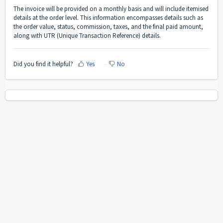
The invoice will be provided on a monthly basis and will include itemised
details at the order level. This information encompasses details such as
the order value, status, commission, taxes, and the final paid amount,
along with UTR (Unique Transaction Reference) details.
Did you find it helpful?
Yes
No