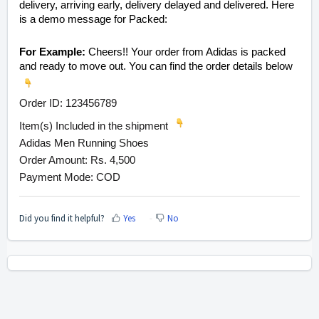
delivery, arriving early, delivery delayed and delivered. Here
is a demo message for Packed:
For Example:
Cheers!! Your order from Adidas is packed
and ready to move out. You can find the order details below
Order ID: 123456789
Item(s) Included in the shipment
Adidas Men Running Shoes
Order Amount: Rs. 4,500
Payment Mode: COD
Did you find it helpful?
Yes
No