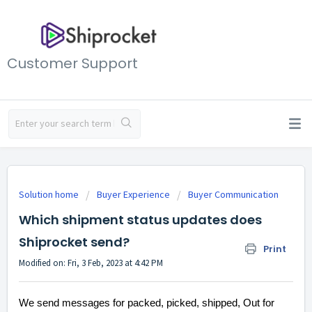
Customer Support
Solution home
Buyer Experience
Buyer Communication
Which shipment status updates does
Shiprocket send?
Print
Modified on: Fri, 3 Feb, 2023 at 4:42 PM
We send messages for packed, picked, shipped, Out for