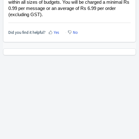
within all sizes of budgets. You will be charged a minimal Rs
0.99 per message or an average of Rs 6.99 per order
(excluding GST).
Did you find it helpful?
Yes
No