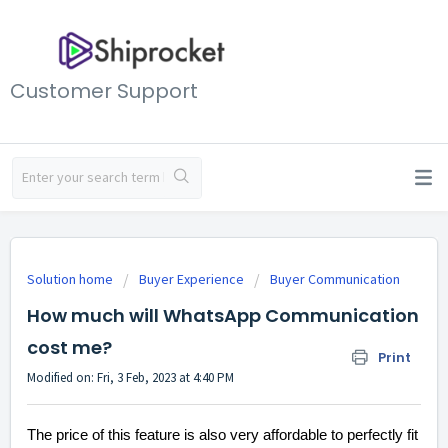
Customer Support
Solution home
Buyer Experience
Buyer Communication
How much will WhatsApp Communication
cost me?
Print
Modified on: Fri, 3 Feb, 2023 at 4:40 PM
The price of this feature is also very affordable to perfectly fit