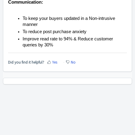
Communication:
To keep your buyers updated in a Non-intrusive
manner
To reduce post purchase anxiety
Improve read rate to 94% & Reduce customer
queries by 30%
Did you find it helpful?
Yes
No