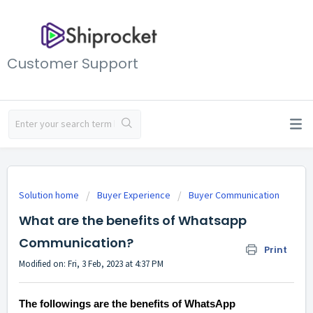
Customer Support
Solution home
Buyer Experience
Buyer Communication
What are the benefits of Whatsapp
Communication?
Print
Modified on: Fri, 3 Feb, 2023 at 4:37 PM
The followings are the benefits of WhatsApp