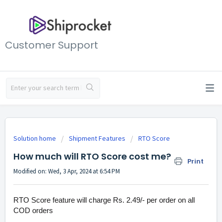
Customer Support
Solution home
Shipment Features
RTO Score
How much will RTO Score cost me?
Print
Modified on: Wed, 3 Apr, 2024 at 6:54 PM
RTO Score feature will charge Rs. 2.49/- per order on all
COD orders