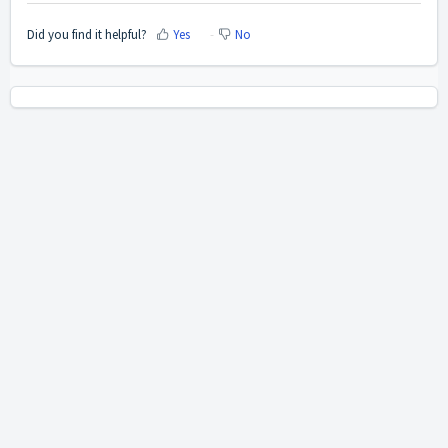
Did you find it helpful?
Yes
No