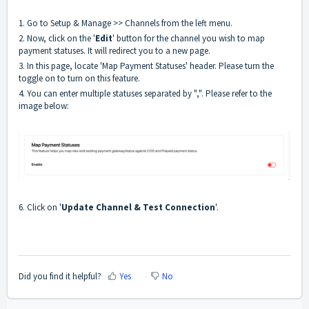
1. Go to Setup & Manage >> Channels from the left menu.
2. Now, click on the '
Edit
' button for the channel you wish to map
payment statuses. It will redirect you to a new page.
3. In this page, locate 'Map Payment Statuses' header. Please turn the
toggle on to turn on this feature.
4. You can enter multiple statuses separated by ",". Please refer to the
image below:
6. Click on '
Update Channel & Test Connection
'.
Did you find it helpful?
Yes
No