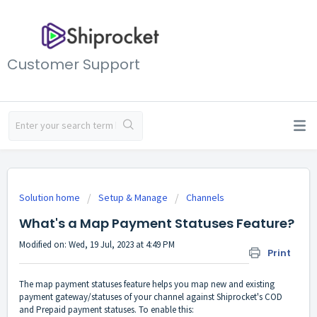
Customer Support
Solution home
Setup & Manage
Channels
What's a Map Payment Statuses Feature?
Modified on: Wed, 19 Jul, 2023 at 4:49 PM
Print
The map payment statuses feature helps you map new and existing
payment gateway/statuses of your channel against Shiprocket's COD
and Prepaid payment statuses. To enable this: