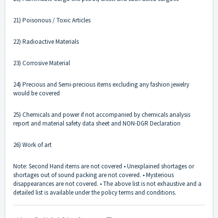
21) Poisonous / Toxic Articles
22) Radioactive Materials
23) Corrosive Material
24) Precious and Semi-precious items excluding any fashion jewelry
would be covered
25) Chemicals and power if not accompanied by chemicals analysis
report and material safety data sheet and NON-DGR Declaration
26) Work of art
Note: Second Hand items are not covered • Unexplained shortages or
shortages out of sound packing are not covered. • Mysterious
disappearances are not covered. • The above list is not exhaustive and a
detailed list is available under the policy terms and conditions.