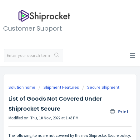
Customer Support
Solution home
Shipment Features
Secure Shipment
List of Goods Not Covered Under
Shiprocket Secure
Print
Modified on: Thu, 10 Nov, 2022 at 1:45 PM
The following items are not covered by the new Shiprocket Secure policy: