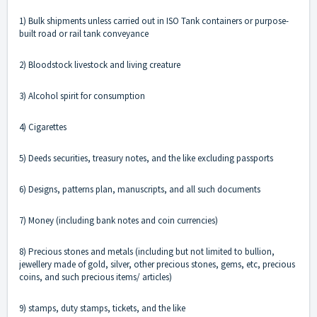
1) Bulk shipments unless carried out in ISO Tank containers or purpose-
built road or rail tank conveyance
2) Bloodstock livestock and living creature
3) Alcohol spirit for consumption
4) Cigarettes
5) Deeds securities, treasury notes, and the like excluding passports
6) Designs, patterns plan, manuscripts, and all such documents
7) Money (including bank notes and coin currencies)
8) Precious stones and metals (including but not limited to bullion,
jewellery made of gold, silver, other precious stones, gems, etc, precious
coins, and such precious items/ articles)
9) stamps, duty stamps, tickets, and the like