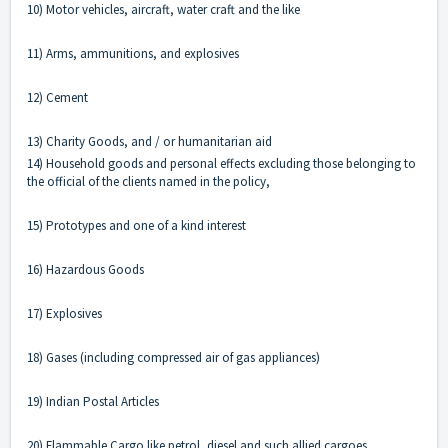
10) Motor vehicles, aircraft, water craft and the like
11) Arms, ammunitions, and explosives
12) Cement
13) Charity Goods, and / or humanitarian aid
14) Household goods and personal effects excluding those belonging to
the official of the clients named in the policy,
15) Prototypes and one of a kind interest
16) Hazardous Goods
17) Explosives
18) Gases (including compressed air of gas appliances)
19) Indian Postal Articles
20) Flammable Cargo like petrol, diesel and such allied cargoes