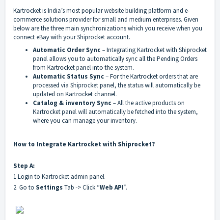
Kartrocket is India’s most popular website building platform and e-
commerce solutions provider for small and medium enterprises. Given
below are the three main synchronizations which you receive when you
connect eBay with your Shiprocket account.
Automatic Order Sync
– Integrating Kartrocket with Shiprocket
panel allows you to automatically sync all the Pending Orders
from Kartrocket panel into the system.
Automatic Status Sync
– For the Kartrocket orders that are
processed via Shiprocket panel, the status will automatically be
updated on Kartrocket channel.
Catalog & inventory Sync
– All the active products on
Kartrocket panel will automatically be fetched into the system,
where you can manage your inventory.
How to Integrate Kartrocket with Shiprocket?
Step A:
1 Login to Kartrocket admin panel.
2. Go to
Settings
Tab -> Click “
Web API
”.