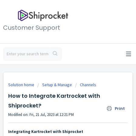
Customer Support
Solution home
Setup & Manage
Channels
How to Integrate Kartrocket with
Shiprocket?
Print
Modified on: Fri, 21 Jul, 2023 at 12:21 PM
Integrating Kartrocket with Shiprocket