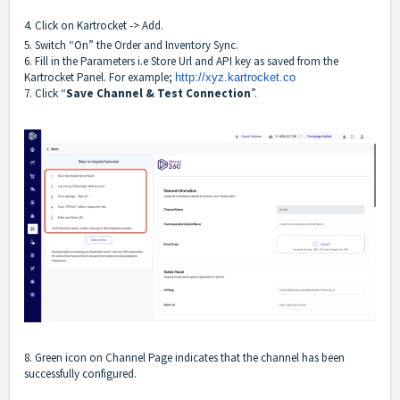
4. Click on Kartrocket -> Add.
5. Switch “On” the Order and Inventory Sync.
6. Fill in the Parameters i.e Store Url and API key as saved from the
Kartrocket Panel. For example;
http://xyz.
kartrocket.co
7. Click “
Save Channel & Test Connection
”.
8. Green icon on Channel Page indicates that the channel has been
successfully configured.