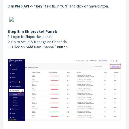
3. In
Web API
-> “
Key
” field fill in “API” and click on Save button.
Step B in Shiprocket Panel:
1. Login to Shiprocket panel.
2. Go to Setup & Manage >> Channels.
3. Click on “Add New Channel” Button.