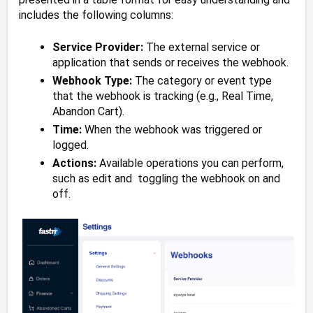
includes the following columns:
Service Provider:
The external service or
application that sends or receives the webhook.
Webhook Type:
The category or event type
that the webhook is tracking (e.g., Real Time,
Abandon Cart).
Time:
When the webhook was triggered or
logged.
Actions:
Available operations you can perform,
such as edit and toggling the webhook on and
off.