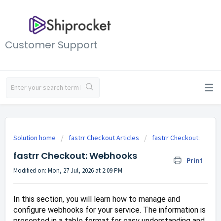
Customer Support
Solution home
fastrr Checkout Articles
fastrr Checkout:
fastrr Checkout: Webhooks
Print
Modified on: Mon, 27 Jul, 2026 at 2:09 PM
In this section, you will learn how to manage and
configure webhooks for your service. The information is
presented in a table format for easy understanding and