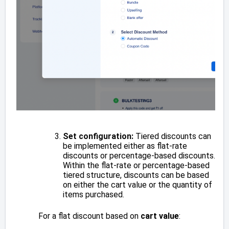
Set configuration:
Tiered discounts can
be implemented either as flat-rate
discounts or percentage-based discounts.
Within the flat-rate or percentage-based
tiered structure, discounts can be based
on either the cart value or the quantity of
items purchased.
For a flat discount based on
cart value
: