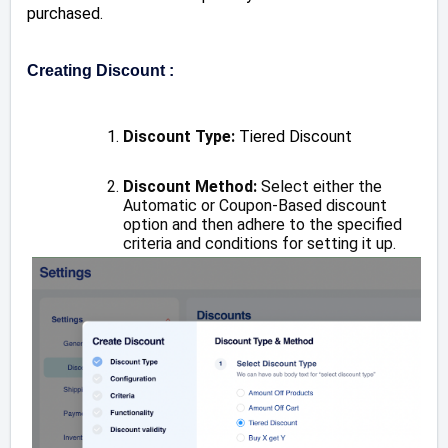
purchased.
Creating Discount :
Discount Type:
Tiered Discount
Discount Method:
Select either the
Automatic or Coupon-Based discount
option and then adhere to the specified
criteria and conditions for setting it up.