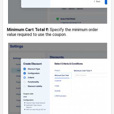
Minimum Cart Total ₹:
Specify the minimum order
value required to use the coupon.