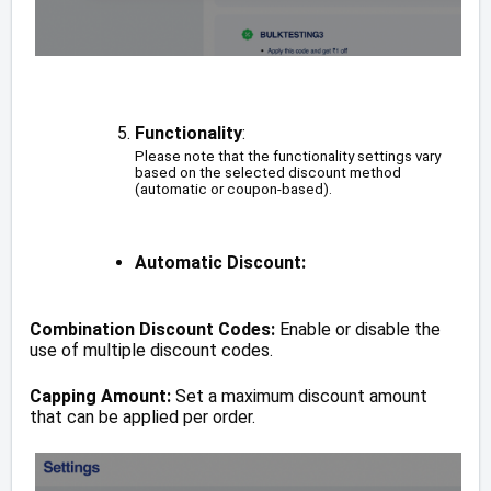
Functionality
:
Please note that the functionality settings vary
based on the selected discount method
(automatic or coupon-based).
Automatic Discount:
Combination Discount Codes:
Enable or disable the
use of multiple discount codes.
Capping Amount:
Set a maximum discount amount
that can be applied per order.