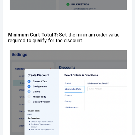
Minimum Cart Total ₹:
Set the minimum order value
required to qualify for the discount.