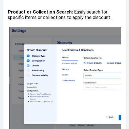
Product or Collection Search:
Easily search for
specific items or collections to apply the discount.