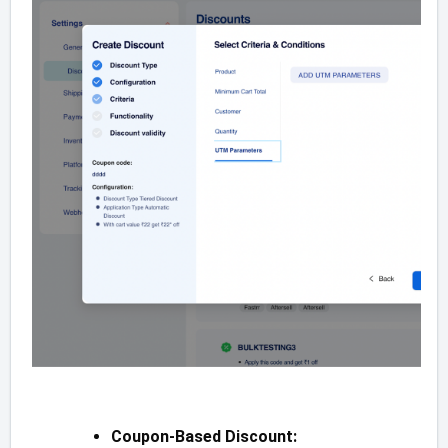
Coupon-Based Discount: