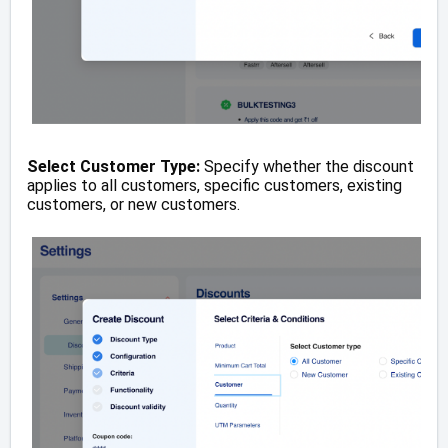
Select Customer Type:
Specify whether the discount
applies to all customers, specific customers, existing
customers, or new customers.