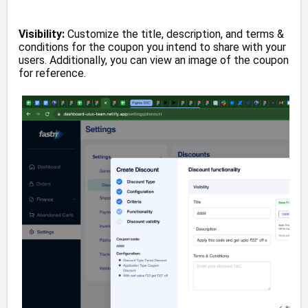
Visibility:
Customize the title, description, and terms &
conditions for the coupon you intend to share with your
users. Additionally, you can view an image of the coupon
for reference.