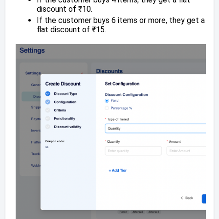
discount of ₹10.
If the customer buys 6 items or more, they get a
flat discount of ₹15.