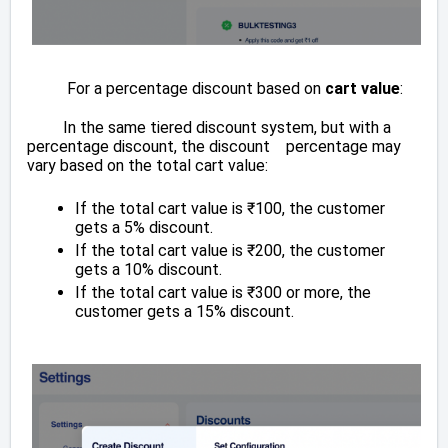
For a percentage discount based on
cart value
:
In the same tiered discount system, but with a
percentage discount, the discount percentage may
vary based on the total cart value:
If the total cart value is ₹100, the customer
gets a 5% discount.
If the total cart value is ₹200, the customer
gets a 10% discount.
If the total cart value is ₹300 or more, the
customer gets a 15% discount.