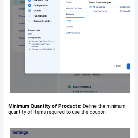
Minimum Quantity of Products:
Define the minimum
quantity of items required to use the coupon.