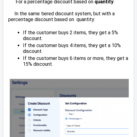
For a percentage discount based on
quantity
:
In the same tiered discount system, but with a
percentage discount based on quantity:
If the customer buys 2 items, they get a 5%
discount.
If the customer buys 4 items, they get a 10%
discount.
If the customer buys 6 items or more, they get a
15% discount.