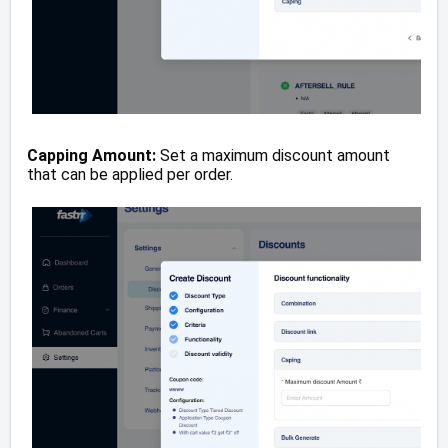
Capping Amount:
Set a maximum discount amount
that can be applied per order.