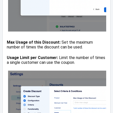
Max Usage of this Discount:
Set the maximum
number of times the discount can be used.
Usage Limit per Customer:
Limit the number of times
a single customer can use the coupon.