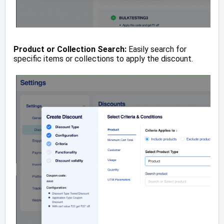
Product or Collection Search:
Easily search for
specific items or collections to apply the discount.