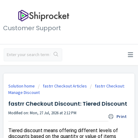
Customer Support
Solution home
fastrr Checkout Articles
fastrr Checkout:
Manage Discount
fastrr Checkout Discount: Tiered Discount
Modified on: Mon, 27 Jul, 2026 at 2:12 PM
Print
Tiered discount means offering different levels of
discounts based on the quantity or value of items