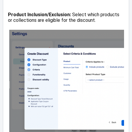
Product Inclusion/Exclusion:
Select which products
or collections are eligible for the discount.