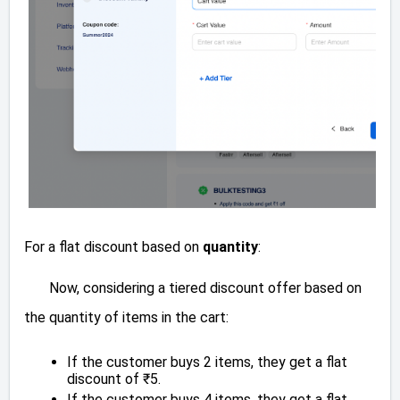
For a flat discount based on
quantity
:
Now, considering a tiered discount offer based on
the quantity of items in the cart:
If the customer buys 2 items, they get a flat
discount of ₹5.
If the customer buys 4 items, they get a flat