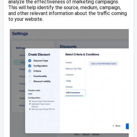
analyze the effectiveness of marketing campaigns.
This will help identify the source, medium, campaign,
and other relevant information about the traffic coming
to your website.