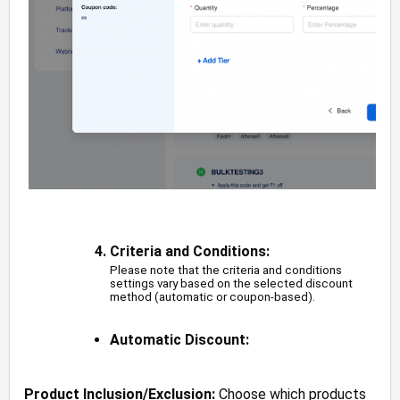
Criteria and Conditions:
Please note that the criteria and conditions
settings vary based on the selected discount
method (automatic or coupon-based).
Automatic Discount:
Product Inclusion/Exclusion:
Choose which products