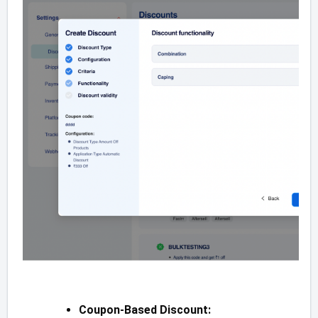
Coupon-Based Discount: