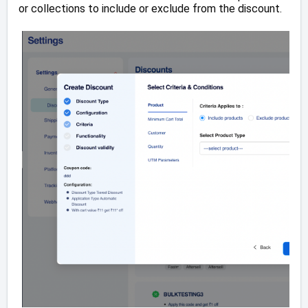
or collections to include or exclude from the discount.