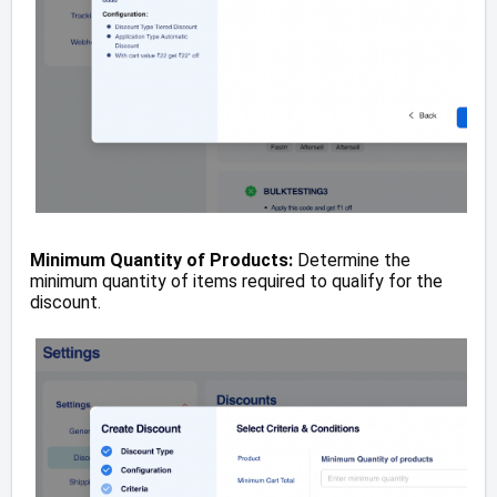
Minimum Quantity of Products:
Determine the
minimum quantity of items required to qualify for the
discount.