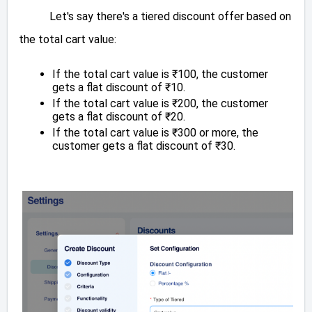
Let's say there's a tiered discount offer based on
the total cart value:
If the total cart value is ₹100, the customer
gets a flat discount of ₹10.
If the total cart value is ₹200, the customer
gets a flat discount of ₹20.
If the total cart value is ₹300 or more, the
customer gets a flat discount of ₹30.