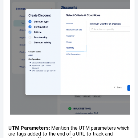
UTM Parameters:
Mention the UTM parameters which
are tags added to the end of a URL to track and