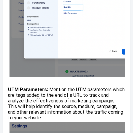
UTM Parameters:
Mention the UTM parameters which
are tags added to the end of a URL to track and
analyze the effectiveness of marketing campaigns.
This will help identify the source, medium, campaign,
and other relevant information about the traffic coming
to your website.