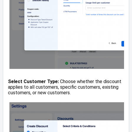
Select Customer Type:
Choose whether the discount
applies to all customers, specific customers, existing
customers, or new customers.