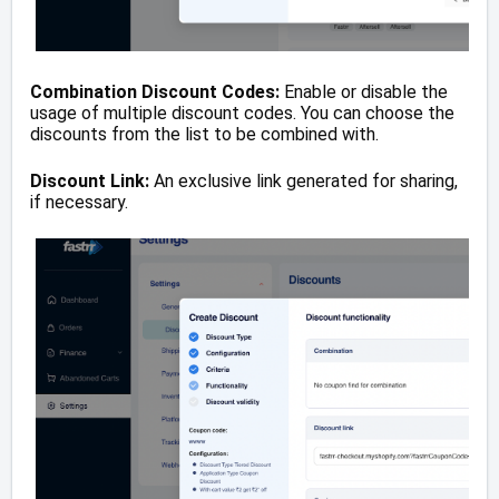
Combination Discount Codes:
Enable or disable the
usage of multiple discount codes. You can choose the
discounts from the list to be combined with.
Discount Link:
An exclusive link generated for sharing,
if necessary.