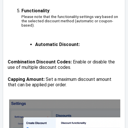
Functionality
:
Please note that the functionality settings vary based on
the selected discount method (automatic or coupon-
based).
Automatic Discount:
Combination Discount Codes:
Enable or disable the
use of multiple discount codes.
Capping Amount:
Set a maximum discount amount
that can be applied per order.