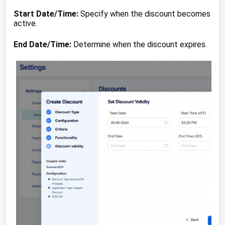
Start Date/Time:
Specify when the discount becomes
active.
End Date/Time:
Determine when the discount expires.