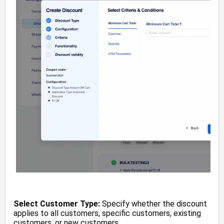
Select Customer Type:
Specify whether the discount
applies to all customers, specific customers, existing
customers, or new customers.