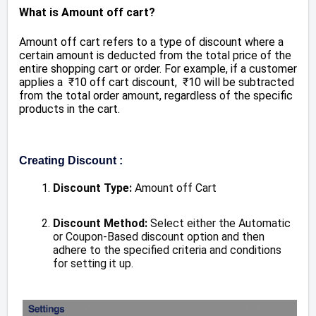
What is Amount off cart?
Amount off cart refers to a type of discount where a
certain amount is deducted from the total price of the
entire shopping cart or order. For example, if a customer
applies a
₹
10 off cart discount,
₹
10 will be subtracted
from the total order amount, regardless of the specific
products in the cart.
Creating Discount :
Discount Type:
Amount off Cart
Discount Method:
Select either the Automatic
or Coupon-Based discount option and then
adhere to the specified criteria and conditions
for setting it up.