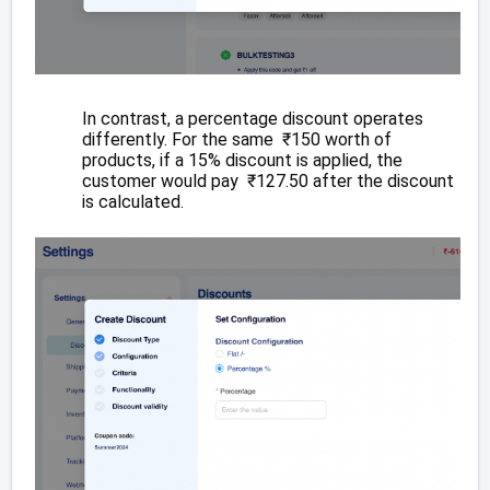
In contrast, a percentage discount operates
differently. For the same ₹150 worth of
products, if a 15% discount is applied, the
customer would pay ₹127.50 after the discount
is calculated.