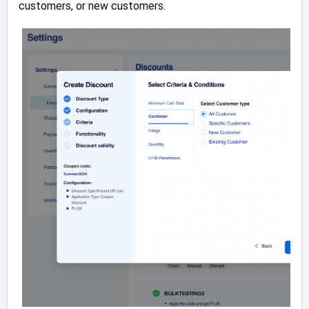
customers, or new customers.