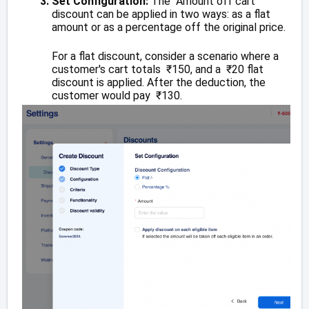
Set Configuration:
The Amount off cart
discount can be applied in two ways: as a flat
amount or as a percentage off the original price.
For a flat discount, consider a scenario where a
customer's cart totals ₹150, and a ₹20 flat
discount is applied. After the deduction, the
customer would pay ₹130.