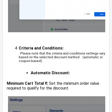
Criteria and Conditions:
Please note that the criteria and conditions settings vary
based on the selected discount method (automatic or
coupon-based).
Automatic Discount:
Minimum Cart Total ₹:
Set the minimum order value
required to qualify for the discount.