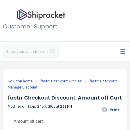
Customer Support
Solution home
fastrr Checkout Articles
fastrr Checkout:
Manage Discount
fastrr Checkout Discount: Amount off Cart
Modified on: Mon, 27 Jul, 2026 at 2:11 PM
Print
Amount off cart