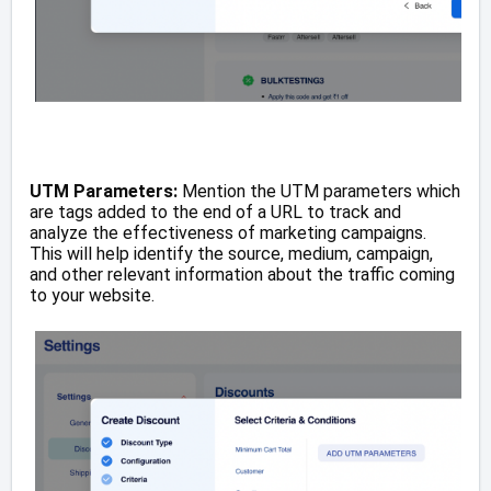
UTM Parameters:
Mention the UTM parameters which
are tags added to the end of a URL to track and
analyze the effectiveness of marketing campaigns.
This will help identify the source, medium, campaign,
and other relevant information about the traffic coming
to your website.