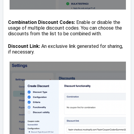
Combination Discount Codes:
Enable or disable the
usage of multiple discount codes. You can choose the
discounts from the list to be combined with.
Discount Link:
An exclusive link generated for sharing,
if necessary.