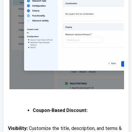
Coupon-Based Discount:
Visibility:
Customize the title, description, and terms &