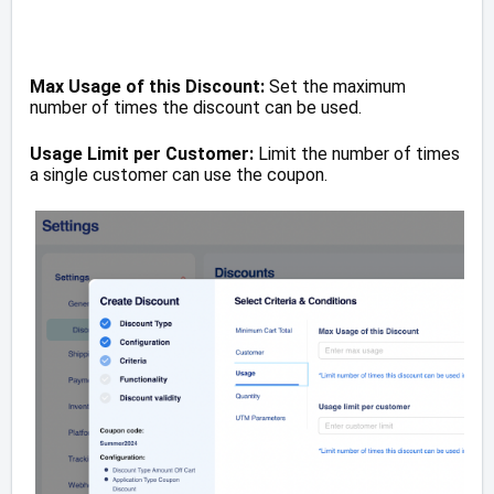
Max Usage of this Discount:
Set the maximum
number of times the discount can be used.
Usage Limit per Customer:
Limit the number of times
a single customer can use the coupon.