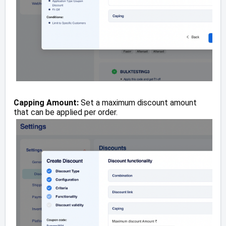
Capping Amount:
Set a maximum discount amount
that can be applied per order.