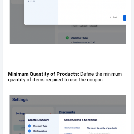
Minimum Quantity of Products:
Define the minimum
quantity of items required to use the coupon.