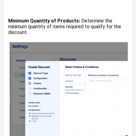
Minimum Quantity of Products:
Determine the
minimum quantity of items required to qualify for the
discount.