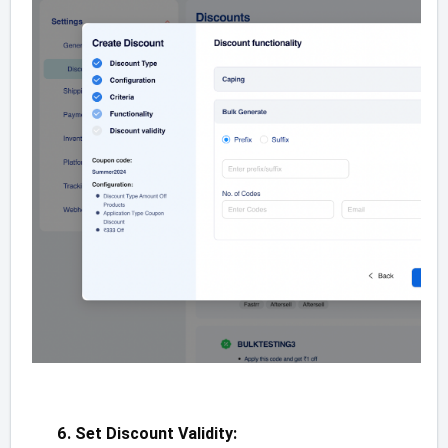
Set Discount Validity: