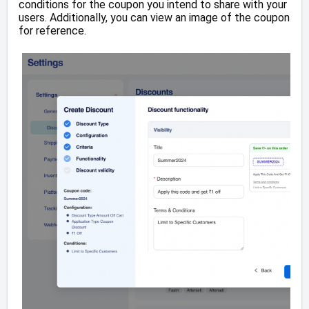
conditions for the coupon you intend to share with your
users. Additionally, you can view an image of the coupon
for reference.