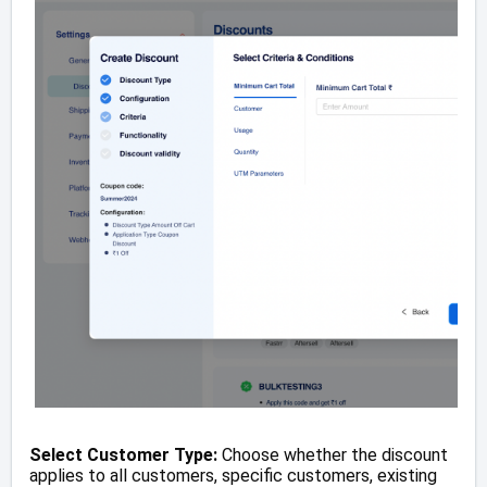
Select Customer Type:
Choose whether the discount
applies to all customers, specific customers, existing