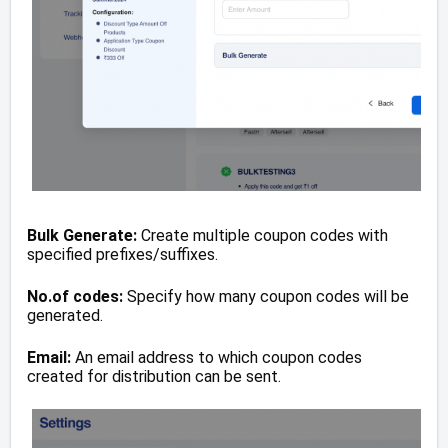
Bulk Generate:
Create multiple coupon codes with
specified prefixes/suffixes.
No.of codes:
Specify how many coupon codes will be
generated.
Email:
An email address to which coupon codes
created for distribution can be sent.