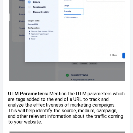
UTM Parameters:
Mention the UTM parameters which
are tags added to the end of a URL to track and
analyze the effectiveness of marketing campaigns.
This will help identify the source, medium, campaign,
and other relevant information about the traffic coming
to your website.