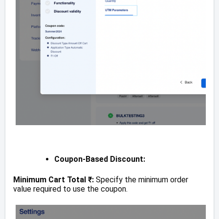
Coupon-Based Discount:
Minimum Cart Total ₹:
Specify the minimum order
value required to use the coupon.