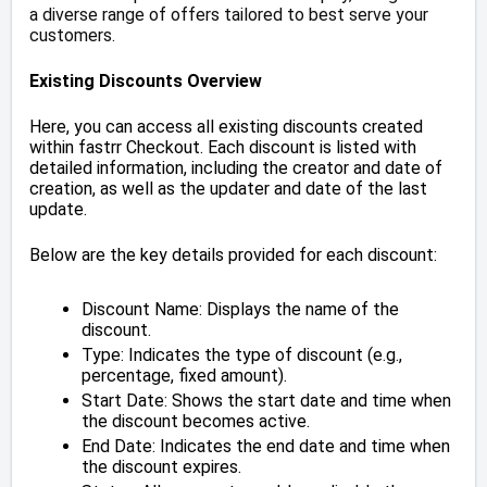
a diverse range of offers tailored to best serve your
customers.
Existing Discounts Overview
Here, you can access all existing discounts created
within fastrr Checkout. Each discount is listed with
detailed information, including the creator and date of
creation, as well as the updater and date of the last
update.
Below are the key details provided for each discount:
Discount Name: Displays the name of the
discount.
Type: Indicates the type of discount (e.g.,
percentage, fixed amount).
Start Date: Shows the start date and time when
the discount becomes active.
End Date: Indicates the end date and time when
the discount expires.