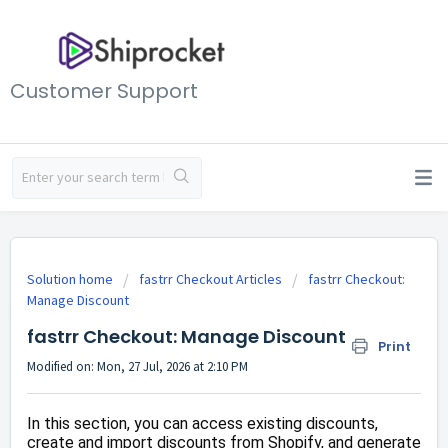
Customer Support
Solution home
fastrr Checkout Articles
fastrr Checkout:
Manage Discount
fastrr Checkout: Manage Discount
Print
Modified on: Mon, 27 Jul, 2026 at 2:10 PM
In this section, you can access existing discounts,
create and import discounts from Shopify, and generate