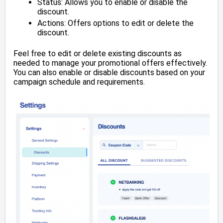
Status: Allows you to enable or disable the
discount.
Actions: Offers options to edit or delete the
discount.
Feel free to edit or delete existing discounts as
needed to manage your promotional offers effectively.
You can also enable or disable discounts based on your
campaign schedule and requirements.