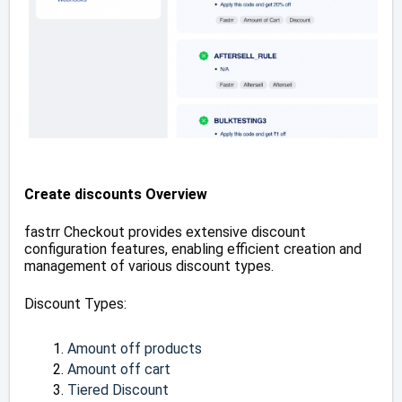
Create discounts Overview
fastrr Checkout provides extensive discount
configuration features, enabling efficient creation and
management of various discount types.
Discount Types:
Amount off products
Amount off cart
Tiered Discount