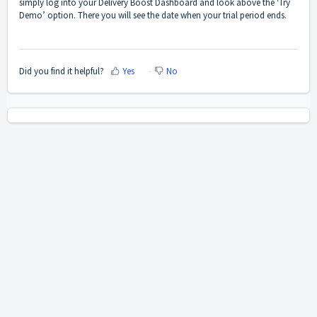
simply log into your Delivery Boost Dashboard and look above the ‘Try
Demo’ option. There you will see the date when your trial period ends.
Did you find it helpful?
Yes
No