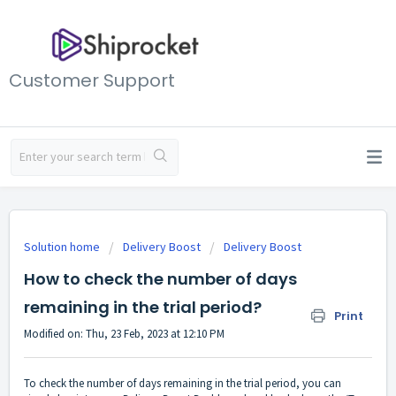
Customer Support
Solution home
Delivery Boost
Delivery Boost
How to check the number of days
remaining in the trial period?
Print
Modified on: Thu, 23 Feb, 2023 at 12:10 PM
To check the number of days remaining in the trial period, you can