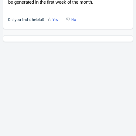
be generated in the first week of the month.
Did you find it helpful?
Yes
No