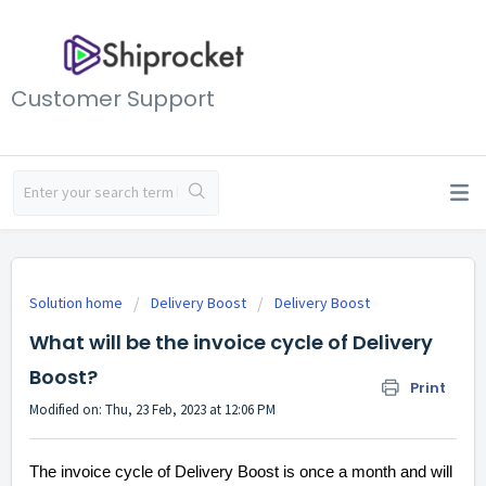
Customer Support
Solution home
Delivery Boost
Delivery Boost
What will be the invoice cycle of Delivery
Boost?
Print
Modified on: Thu, 23 Feb, 2023 at 12:06 PM
The invoice cycle of Delivery Boost is once a month and will