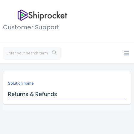
Customer Support
Solution home
Returns & Refunds