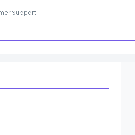
mer Support