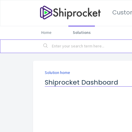
Custo
Home
Solutions
Solution home
Shiprocket Dashboard